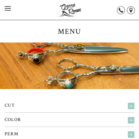
MENU
CUT
COLOR
PERM